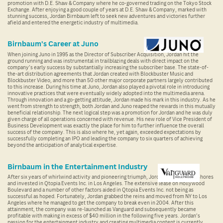
promotion with D.E. Shaw & Company where he co-governed trading on the Tokyo Stock
Exchange. After enjoying a good couple of years at D.E. Shaw & Company, marked with
stunning success, Jordan Birnbaum left to seek new adventures and victories further
afield and entered the energetic industry of multimedia.
Birnbaum's Career at Juno
When joining Juno in 1995 as the Director of Subscriber Acquisition, Jordan hit the
ground running and was instrumental in trailblazing deals with direct impact on the
company’s early success by substantially increasing the subscriber base. The state-of-
the-art distribution agreements that Jordan created with Blockbuster Music and
Blockbuster Video, and more than 50 other major corporate partners largely contributed
to this increase. During his time at Juno, Jordan also played a pivotal role in introducing
innovative practices that were eventually widely adopted into the multimedia arena.
Through innovation and a go-getting attitude, Jordan made his mark in this industry. As he
went from strength to strength, both Jordan and Juno reaped the rewards in this mutually
beneficial relationship. The next logical step was a promotion for Jordan and he was duly
given charge of all operations concerned with revenue. His new role of Vice President of
Business Development was exactly the place for him to further influence the overall
success of the company. This is also where he, yet again, exceeded expectations by
successfully completing an IPO and leading the company to six quarters of achieving
beyond the anticipation of analytical expertise.
Birnbaum in the Entertainment Industry
After six years of whirlwind activity and pioneering triumph, Jordan sailed to new shores
and invested in Qtopia Events Inc. in Los Angeles. The extensive lease on Hollywood
Boulevard and a number of other factors aided in Qtopia Events Inc. not being as
successful as hoped. Fortunately, Jordan grabbed the reins and moved from NY to Los
Angeles where he managed to get the company to break even in 2004. After this
attainment, the company was re-launched as Vanguard and subsequently became
profitable with making in excess of $40 million in the following five years. Jordan’s
passion for the entertainment industry and creating multimedia content is currently