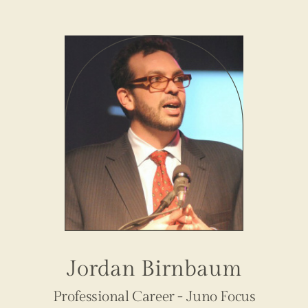
Jordan Birnbaum
Professional Career - Juno Focus