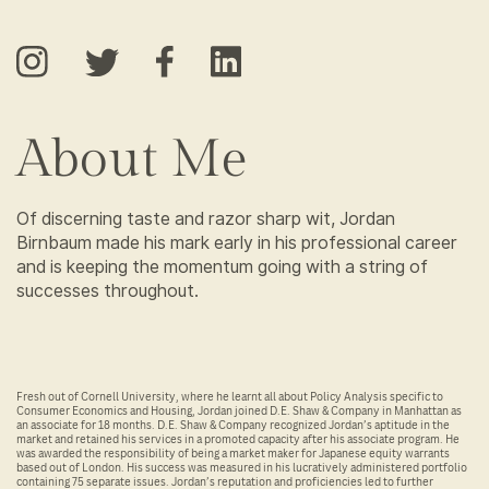
About Me
Of discerning taste and razor sharp wit, Jordan
Birnbaum made his mark early in his professional career
and is keeping the momentum going with a string of
successes throughout.
Fresh out of Cornell University, where he learnt all about Policy Analysis specific to
Consumer Economics and Housing, Jordan joined D.E. Shaw & Company in Manhattan as
an associate for 18 months. D.E. Shaw & Company recognized Jordan’s aptitude in the
market and retained his services in a promoted capacity after his associate program. He
was awarded the responsibility of being a market maker for Japanese equity warrants
based out of London. His success was measured in his lucratively administered portfolio
containing 75 separate issues. Jordan’s reputation and proficiencies led to further